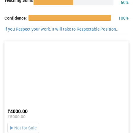
Teaching Skills
50%
:
100%
Confidence:
If you Respect your work, it will take to Respectable Position..
₹4000.00
₹5000.00
Not for Sale