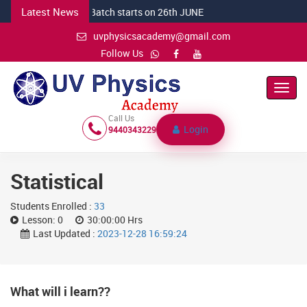
Latest News
DEC CSIR Batch starts on 26th JUNE
uvphysicsacademy@gmail.com
Follow Us
Toggl
Navig
Call Us
Login
9440343229
Statistical
Students Enrolled :
33
Lesson:
0
30:00:00 Hrs
Last Updated :
2023-12-28 16:59:24
What will i learn??