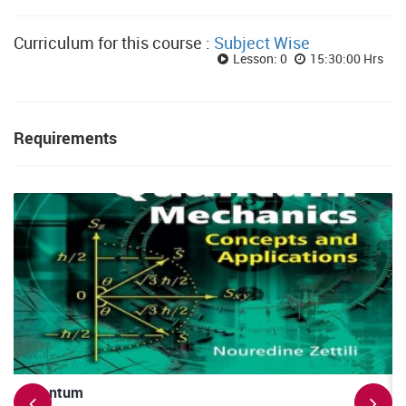
Curriculum for this course :
Subject Wise
Lesson: 0
15:30:00 Hrs
Requirements
Quantum