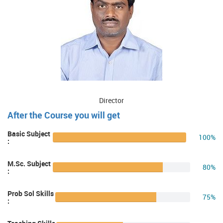
Director
After the Course you will get
Basic Subject
100%
:
M.Sc. Subject
80%
:
Prob Sol Skills
75%
: