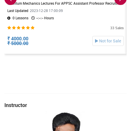
Quantum Mechanics Lectures For APPSC Assistant Professor Recruitment. Useful For DL/JL Physics Exams also
Last Updated
2023-12-28 17:00:09
0 Lessons
--:--:-- Hours
33 Sales
₹ 4000.00
Not for Sale
₹ 5000.00
Instructor