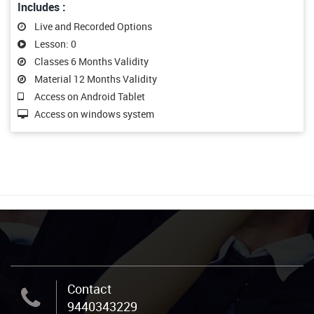
Includes :
Live and Recorded Options
Lesson: 0
Classes 6 Months Validity
Material 12 Months Validity
Access on Android Tablet
Access on windows system
Contact
9440343229