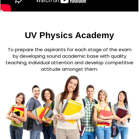
UV Physics Academy
To prepare the aspirants for each stage of the exam
by developing sound academic base with quality
teaching, individual attention and develop competitive
attitude amongst them.