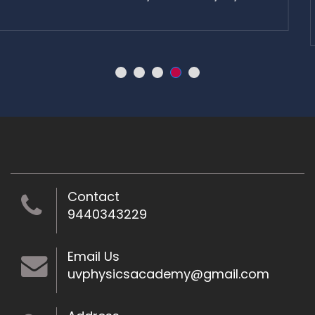
learn.
Contact
9440343229
Email Us
uvphysicsacademy@gmail.com