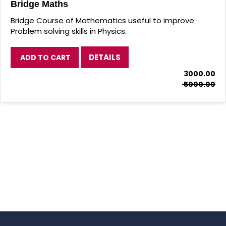
Bridge Physics
DETAILS
ADD TO CART
₹ 3000.00
₹ 5000.00