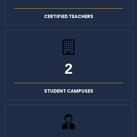
CERTIFIED TEACHERS
2
STUDENT CAMPUSES