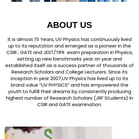
ABOUT US
It is almost 15 Years, UV Physics has continuously lived
up to its reputation and emerged as a pioneer in the
CSIR , GATE and JEST/TIFR exam preparation in Physics,
setting up new benchmarks year on year and
established itself as a success partner of thousands of
Research Scholars and College Lecturers. Since its
inception in year 2007,UV Physics has lived up to its
brand value “UV PHYSICS” and has empowered the
youth to fulfill their dreams by consistently producing
highest number of Research Scholars (JRF Students) in
CSIR and GATE examination.