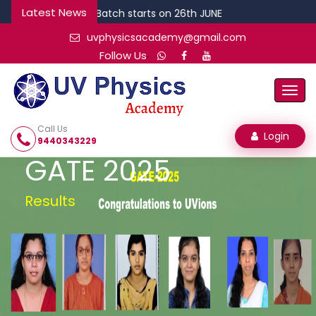
Latest News
DEC CSIR Batch starts on 26th JUNE
uvphysicsacademy@gmail.com
.
Follow Us
Togg
Navi
Call Us
Login
9440343229
GATE 2025
Results