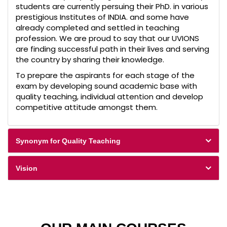
students are currently persuing their PhD. in various
prestigious Institutes of INDIA. and some have
already completed and settled in teaching
profession. We are proud to say that our UVIONS
are finding successful path in their lives and serving
the country by sharing their knowledge.
To prepare the aspirants for each stage of the
exam by developing sound academic base with
quality teaching, individual attention and develop
competitive attitude amongst them.
Synonym for Quality Teaching
Vision