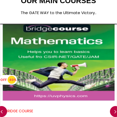
OUR MAIN COURSES
The GATE WAY to the Ultimate Victory..
OFF
40%
BRIDGE COURSE