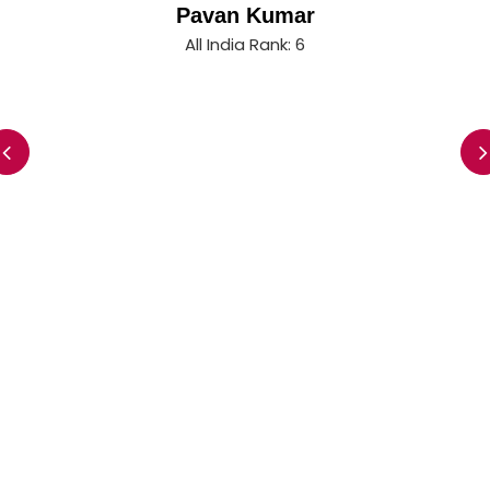
Swagath Ranjan Das
All India Rank: 10