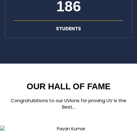
186
STUDENTS
OUR HALL OF FAME
Congratulations to our UVions for proving UV is the
Best...