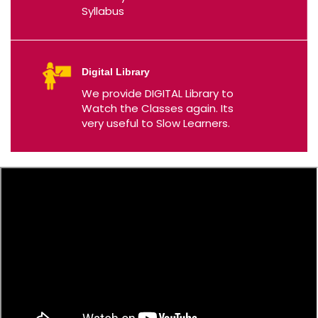
Syllabus
Digital Library
We provide DIGITAL Library to
Watch the Classes again. Its
very useful to Slow Learners.