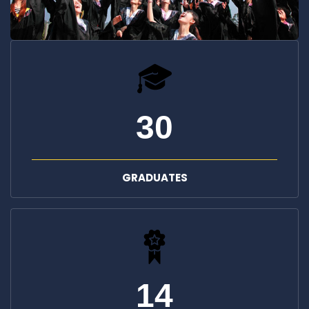
30
GRADUATES
14