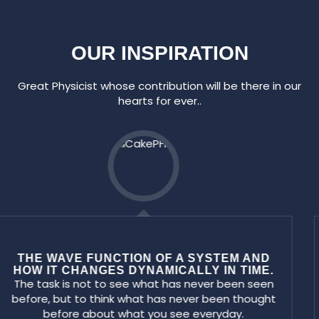
OUR INSPIRATION
Great Physicist whose contribution will be there in our
hearts for ever..
FIRST INDIAN NOBEL PRIZE WINNER FOR
PHYSICS
Success can come to you by courageous
devotion to the task lying infront of you. I am the
master of my failure.... If I never fail how will I ever