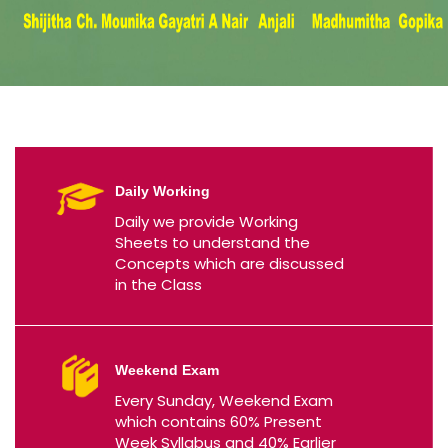
Daily Working
Daily we provide Working
Sheets to understand the
Concepts which are discussed
in the Class
Weekend Exam
Every Sunday, Weekend Exam
which contains 60% Present
Week Syllabus and 40% Earlier