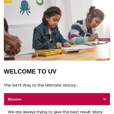
WELCOME TO UV
The GATE Way to the Ultimate Victory..
Mission
We are always trying to give the best result. Many