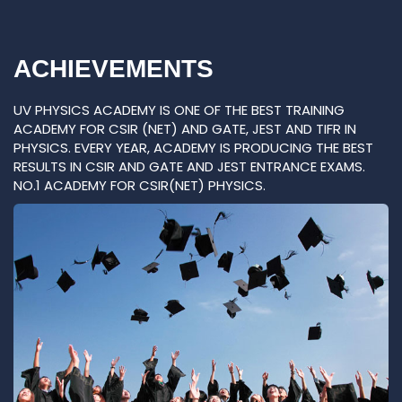
ACHIEVEMENTS
UV PHYSICS ACADEMY IS ONE OF THE BEST TRAINING
ACADEMY FOR CSIR (NET) AND GATE, JEST AND TIFR IN
PHYSICS. EVERY YEAR, ACADEMY IS PRODUCING THE BEST
RESULTS IN CSIR AND GATE AND JEST ENTRANCE EXAMS.
NO.1 ACADEMY FOR CSIR(NET) PHYSICS.